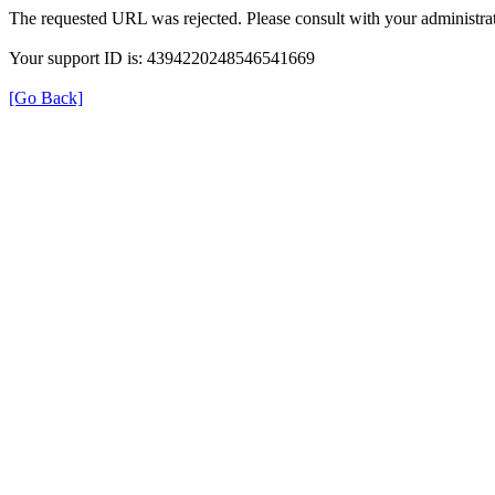
The requested URL was rejected. Please consult with your administrat
Your support ID is: 4394220248546541669
[Go Back]