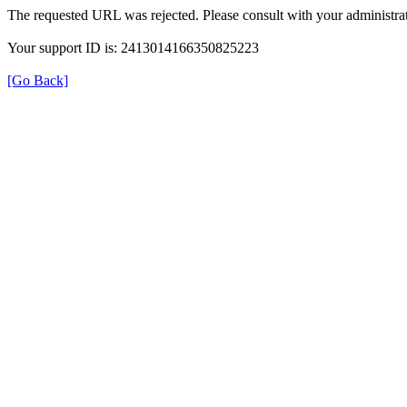
The requested URL was rejected. Please consult with your administrat
Your support ID is: 2413014166350825223
[Go Back]