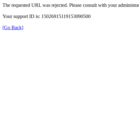
The requested URL was rejected. Please consult with your administrat
Your support ID is: 15026915119153090500
[Go Back]